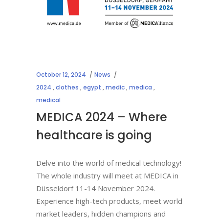
October 12, 2024
News
2024
,
clothes
,
egypt
,
medic
,
medica
,
medical
MEDICA 2024 – Where
healthcare is going
Delve into the world of medical technology!
The whole industry will meet at MEDICA in
Düsseldorf 11-14 November 2024.
Experience high-tech products, meet world
market leaders, hidden champions and