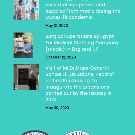
essential equipment and
supplies From medic during the
COVID-19 pandemic
May 31, 2020
Surgical Operations By Egypt
For Medical Clothing Company
(medic) in England UK
October 12, 2020
Visit of Mr.Dr.Major General
Bahaa El-Din Zidane, Head of
Unified Purchasing, to
inaugurate the expansions
carried out by the factory in
2023
May 30, 2023