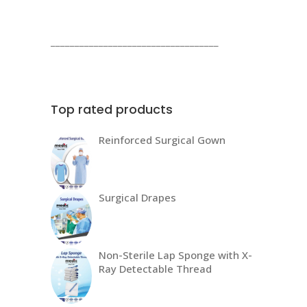
products
___________________________________
Top rated products
Reinforced Surgical Gown
Surgical Drapes
Non-Sterile Lap Sponge with X-
Ray Detectable Thread