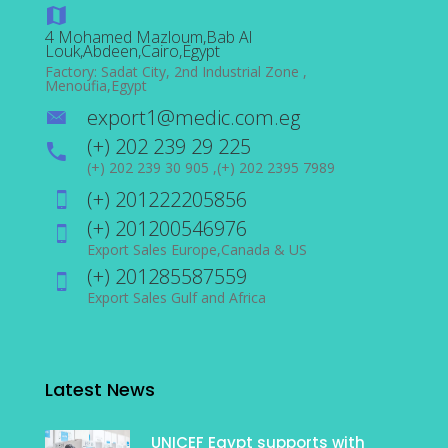
4 Mohamed Mazloum,Bab Al
Louk,Abdeen,Cairo,Egypt
Factory: Sadat City, 2nd Industrial Zone ,
Menoufia,Egypt
export1@medic.com.eg
(+) 202 239 29 225
(+) 202 239 30 905 ,(+) 202 2395 7989
(+) 201222205856
(+) 201200546976
Export Sales Europe,Canada & US
(+) 201285587559
Export Sales Gulf and Africa
Latest News
UNICEF Egypt supports with