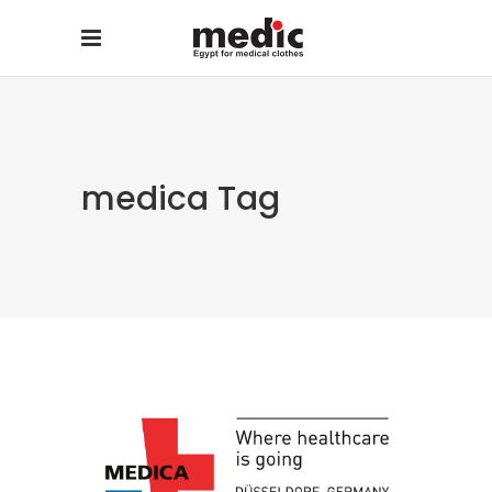
medica Tag