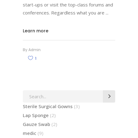
start-ups or visit the top-class forums and
conferences. Regardless what you are
Learn more
By
Admin
1
Search
for:
3
Sterile Surgical Gowns
3
products
2
Lap Sponge
2
products
2
Gauze Swab
2
products
9
medic
9