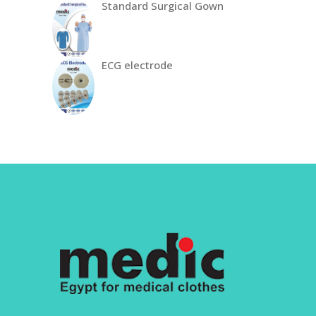
Standard Surgical Gown
ECG electrode