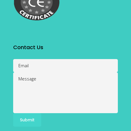
Contact Us