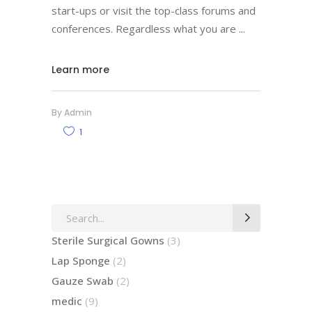
start-ups or visit the top-class forums and
conferences. Regardless what you are
Learn more
By
Admin
1
Search
for:
3
Sterile Surgical Gowns
3
products
2
Lap Sponge
2
products
2
Gauze Swab
2
products
9
medic
9