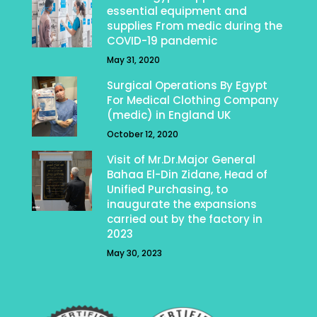
essential equipment and
supplies From medic during the
COVID-19 pandemic
May 31, 2020
Surgical Operations By Egypt
For Medical Clothing Company
(medic) in England UK
October 12, 2020
Visit of Mr.Dr.Major General
Bahaa El-Din Zidane, Head of
Unified Purchasing, to
inaugurate the expansions
carried out by the factory in
2023
May 30, 2023