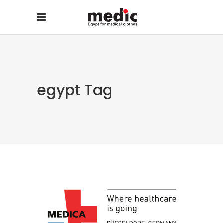
egypt Tag