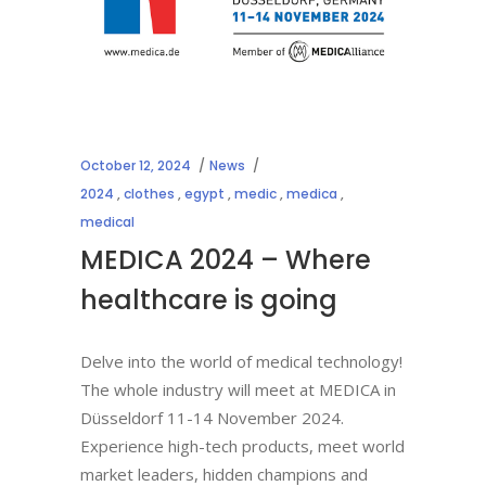
October 12, 2024
News
2024
,
clothes
,
egypt
,
medic
,
medica
,
medical
MEDICA 2024 – Where
healthcare is going
Delve into the world of medical technology!
The whole industry will meet at MEDICA in
Düsseldorf 11-14 November 2024.
Experience high-tech products, meet world
market leaders, hidden champions and