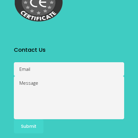
Contact Us