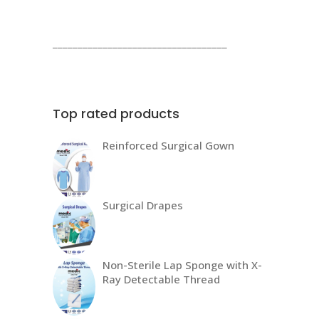
products
___________________________________
Top rated products
Reinforced Surgical Gown
Surgical Drapes
Non-Sterile Lap Sponge with X-
Ray Detectable Thread