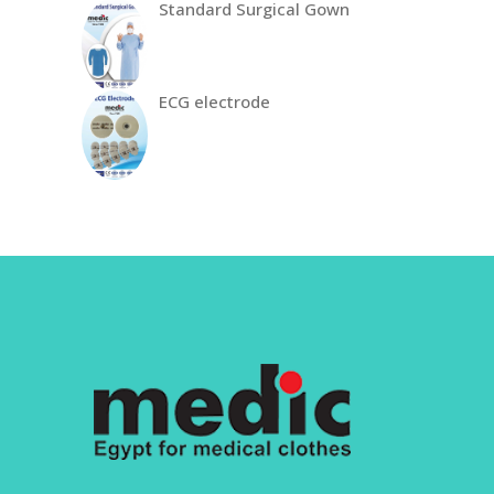
Standard Surgical Gown
ECG electrode