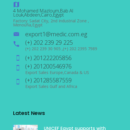
4 Mohamed Mazloum,Bab Al
Louk,Abdeen,Cairo,Egypt
Factory: Sadat City, 2nd Industrial Zone ,
Menoufia,Egypt
export1@medic.com.eg
(+) 202 239 29 225
(+) 202 239 30 905 ,(+) 202 2395 7989
(+) 201222205856
(+) 201200546976
Export Sales Europe,Canada & US
(+) 201285587559
Export Sales Gulf and Africa
Latest News
UNICEF Egypt supports with