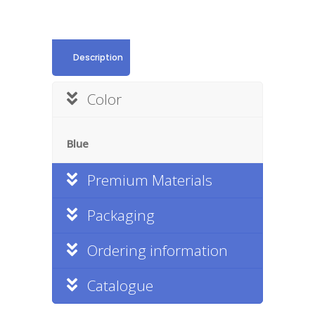
Description
Color
Blue
Premium Materials
Packaging
Ordering information
Catalogue