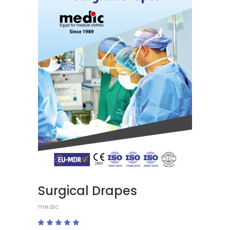
READ MORE
Surgical Drapes
medic
Rated
5.00