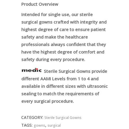
Product Overview
Intended for single use, our sterile
surgical gowns crafted with integrity and
highest degree of care to ensure patient
safety and make the healthcare
professionals always confident that they
have the highest degree of comfort and
safety during every procedure.
Sterile Surgical Gowns provide
different AAMI Levels from 1 to 4 and
available in different sizes with ultrasonic
sealing to match the requirements of
every surgical procedure.
CATEGORY:
Sterile Surgical Gowns
TAGS:
,
gowns
surgical