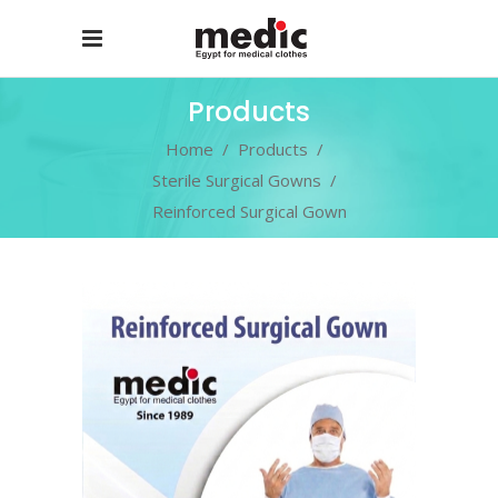
Products
Home
/
Products
/
Sterile Surgical Gowns
/
Reinforced Surgical Gown