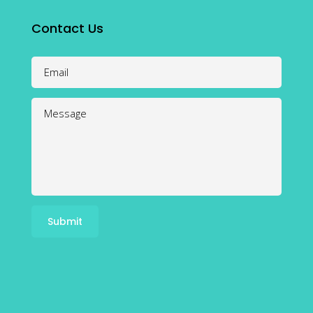
Contact Us