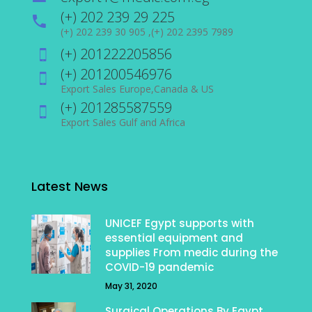
(+) 202 239 29 225
(+) 202 239 30 905 ,(+) 202 2395 7989
(+) 201222205856
(+) 201200546976
Export Sales Europe,Canada & US
(+) 201285587559
Export Sales Gulf and Africa
Latest News
UNICEF Egypt supports with
essential equipment and
supplies From medic during the
COVID-19 pandemic
May 31, 2020
Surgical Operations By Egypt