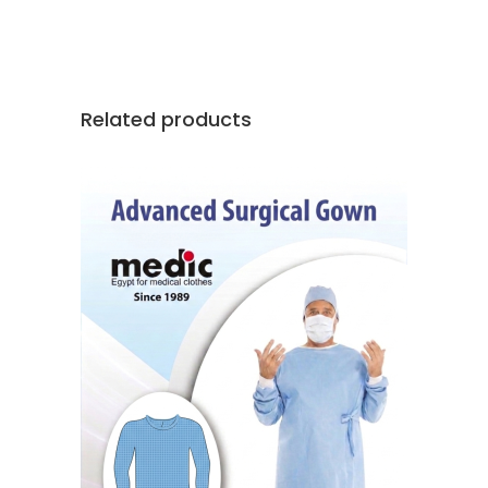
Related products
READ MORE