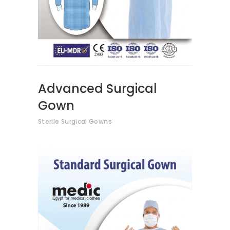
Advanced Surgical
Gown
Sterile Surgical Gowns