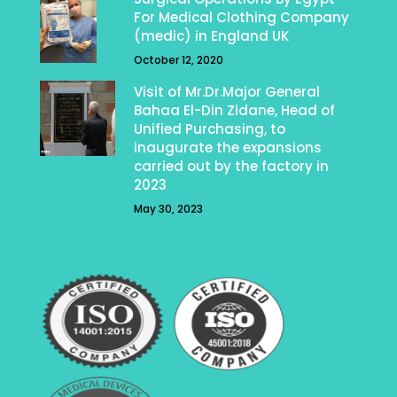
For Medical Clothing Company
(medic) in England UK
October 12, 2020
Visit of Mr.Dr.Major General
Bahaa El-Din Zidane, Head of
Unified Purchasing, to
inaugurate the expansions
carried out by the factory in
2023
May 30, 2023