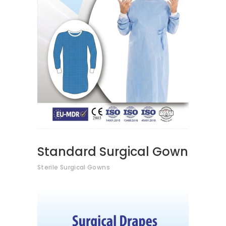
VIEW PRODUCTS
Standard Surgical Gown
Sterile Surgical Gowns