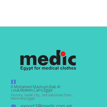
out
of 5
4 Mohamed Mazloum,Bab Al
Louk,Abdeen,Cairo,Egypt
Factory: Sadat City, 2nd Industrial Zone ,
Menoufia,Egypt
export1@medic.com.eg