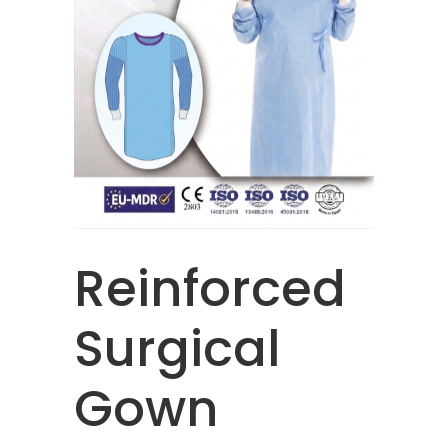
Reinforced
Surgical
Gown