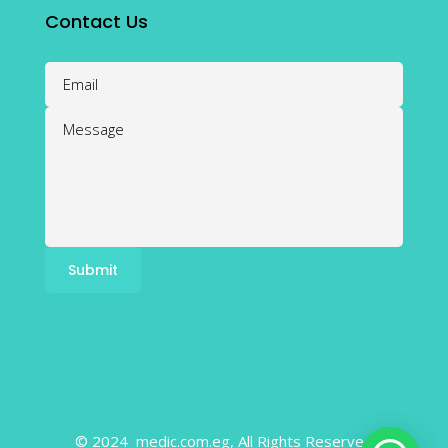
Contact Us
© 2024 medic.com.eg, All Rights Reserved