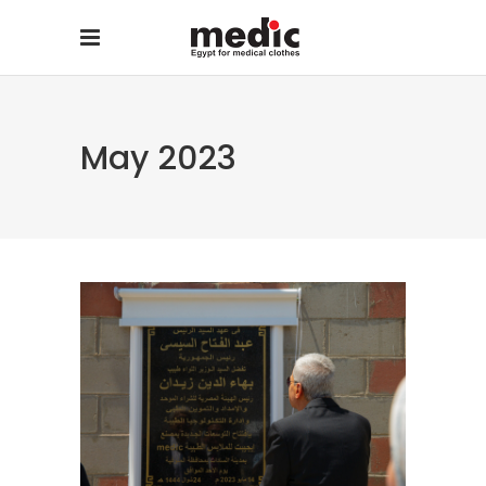
May 2023