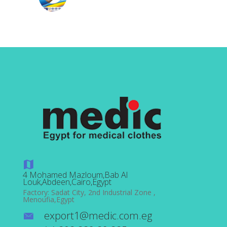
4 Mohamed Mazloum,Bab Al
Louk,Abdeen,Cairo,Egypt
Factory: Sadat City, 2nd Industrial Zone ,
Menoufia,Egypt
export1@medic.com.eg