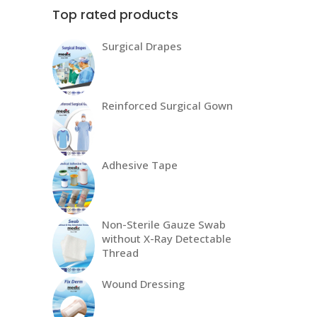
Top rated products
Surgical Drapes
Reinforced Surgical Gown
Adhesive Tape
Non-Sterile Gauze Swab
without X-Ray Detectable
Thread
Wound Dressing