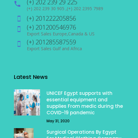
(+) 202 239 29 225
(+) 202 239 30 905 ,(+) 202 2395 7989
(+) 201222205856
(+) 201200546976
Export Sales Europe,Canada & US
(+) 201285587559
Export Sales Gulf and Africa
Latest News
UNICEF Egypt supports with
essential equipment and
supplies From medic during the
COVID-19 pandemic
May 31, 2020
Surgical Operations By Egypt