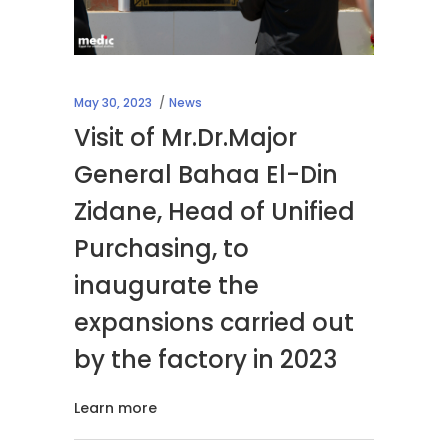
May 30, 2023
News
Visit of Mr.Dr.Major
General Bahaa El-Din
Zidane, Head of Unified
Purchasing, to
inaugurate the
expansions carried out
by the factory in 2023
Learn more