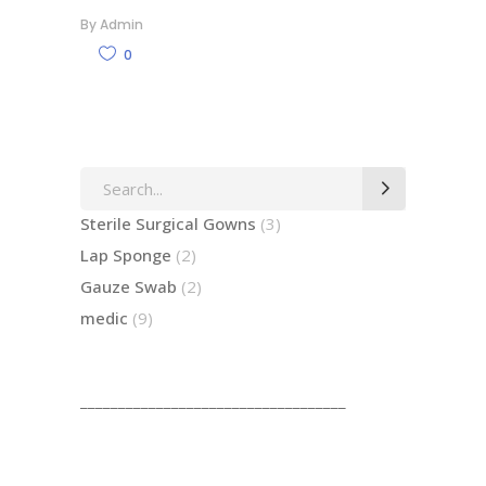
By
Admin
0
Search
for:
3
Sterile Surgical Gowns
3
products
2
Lap Sponge
2
products
2
Gauze Swab
2
products
9
medic
9
products
___________________________________