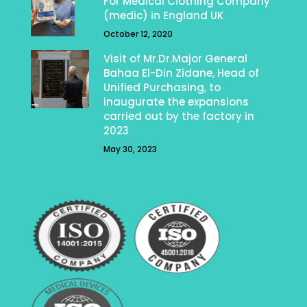
For Medical Clothing Company
(medic) in England UK
October 12, 2020
Visit of Mr.Dr.Major General
Bahaa El-Din Zidane, Head of
Unified Purchasing, to
inaugurate the expansions
carried out by the factory in
2023
May 30, 2023