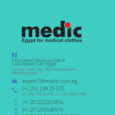
4 Mohamed Mazloum,Bab Al
Louk,Abdeen,Cairo,Egypt
Factory: Sadat City, 2nd Industrial Zone ,
Menoufia,Egypt
export1@medic.com.eg
(+) 202 239 29 225
(+) 202 239 30 905 ,(+) 202 2395 7989
(+) 201222205856
(+) 201200546976
Export Sales Europe,Canada & US