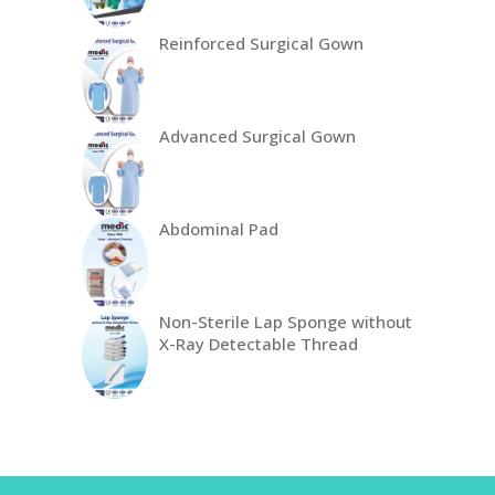
Reinforced Surgical Gown
Advanced Surgical Gown
Abdominal Pad
Non-Sterile Lap Sponge without
X-Ray Detectable Thread