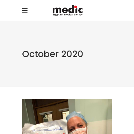
October 2020