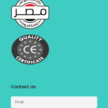
Contact Us