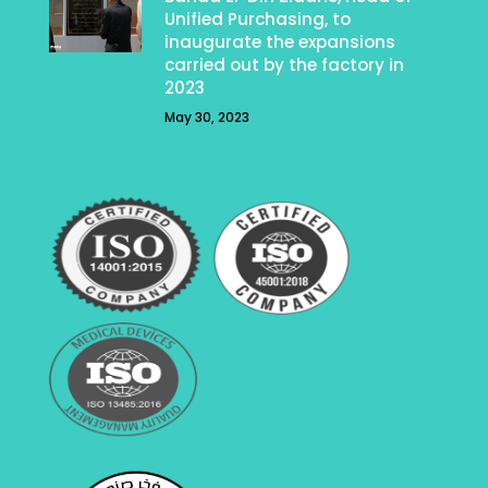
Unified Purchasing, to
inaugurate the expansions
carried out by the factory in
2023
May 30, 2023