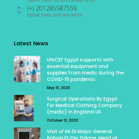
(+) 201285587559
Export Sales Gulf and Africa
Latest News
UNICEF Egypt supports with
essential equipment and
supplies From medic during the
COVID-19 pandemic
May 31, 2020
Surgical Operations By Egypt
For Medical Clothing Company
(medic) in England UK
October 12, 2020
Visit of Mr.Dr.Major General
Bahaa El-Din Zidane, Head of