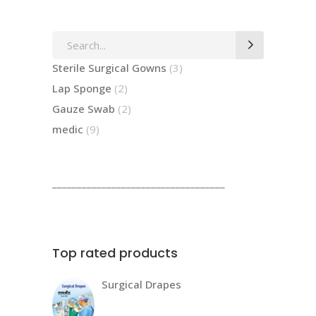
Search
for:
3
Sterile Surgical Gowns
3
products
2
Lap Sponge
2
products
2
Gauze Swab
2
products
9
medic
9
products
___________________________________
Top rated products
Surgical Drapes