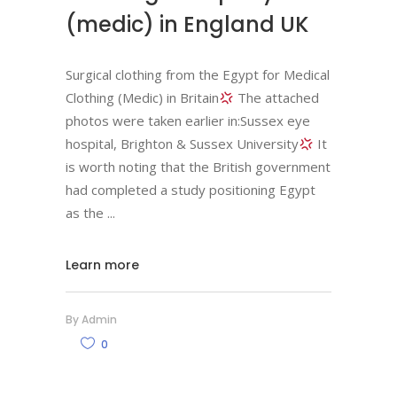
(medic) in England UK
Surgical clothing from the Egypt for Medical
Clothing (Medic) in Britain
The attached
photos were taken earlier in:Sussex eye
hospital, Brighton & Sussex University
It
is worth noting that the British government
had completed a study positioning Egypt
as the
Learn more
By
Admin
0