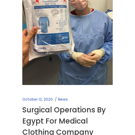
October 12, 2020
News
Surgical Operations By
Egypt For Medical
Clothing Company