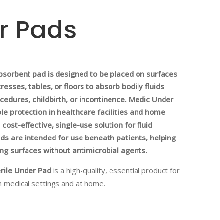
r Pads
bsorbent pad is designed to be placed on surfaces
esses, tables, or floors to absorb bodily fluids
ocedures, childbirth, or incontinence. Medic Under
ble protection in healthcare facilities and home
 cost-effective, single-use solution for fluid
ds are intended for use beneath patients, helping
ing surfaces without antimicrobial agents.
rile Under Pad
is a high-quality, essential product for
n medical settings and at home.