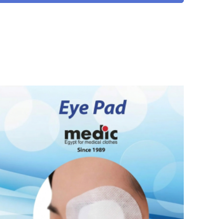
READ MORE