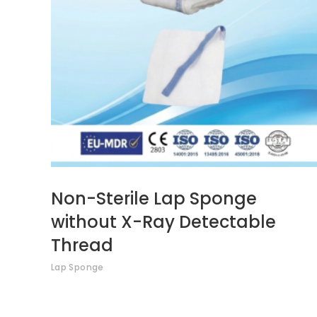
Non-Sterile Lap Sponge
without X-Ray Detectable
Thread
Lap Sponge