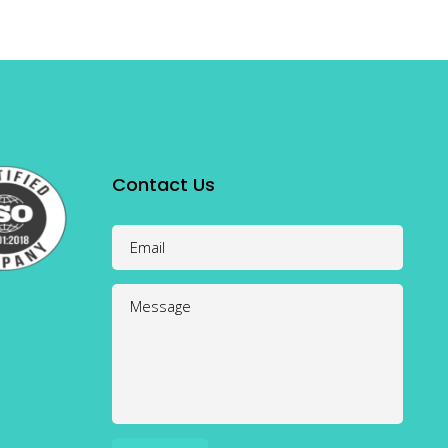
Contact Us