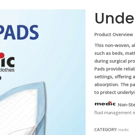
Unde
Product Overview
This non-woven, a
such as beds, mattr
during surgical pr
Pads provide relia
settings, offering a
absorption. The pa
to protect underly
Non-Ste
fluid management i
CATEGORY:
medic