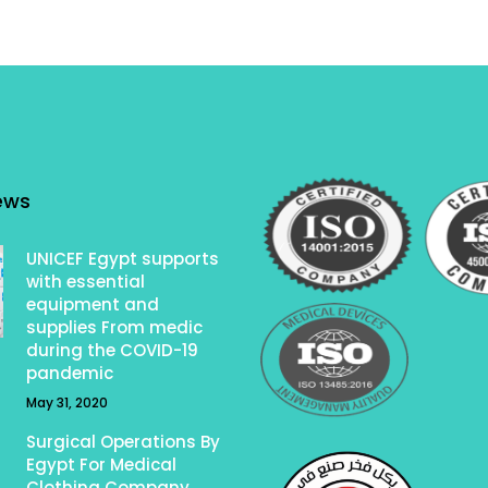
ews
UNICEF Egypt supports
with essential
equipment and
supplies From medic
during the COVID-19
pandemic
May 31, 2020
Surgical Operations By
Egypt For Medical
Clothing Company