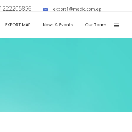
01222205856
export1@medic.com.eg
EXPORT MAP​
News & Events
Our Team