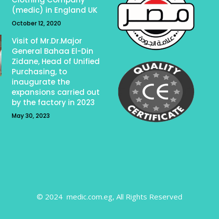
(medic) in England UK
October 12, 2020
Visit of Mr.Dr.Major
General Bahaa El-Din
Zidane, Head of Unified
Purchasing, to
inaugurate the
expansions carried out
by the factory in 2023
May 30, 2023
© 2024 medic.com.eg, All Rights Reserved