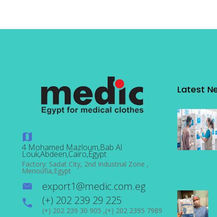
Latest N
4 Mohamed Mazloum,Bab Al
Louk,Abdeen,Cairo,Egypt
Factory: Sadat City, 2nd Industrial Zone ,
Menoufia,Egypt
export1@medic.com.eg
(+) 202 239 29 225
(+) 202 239 30 905 ,(+) 202 2395 7989