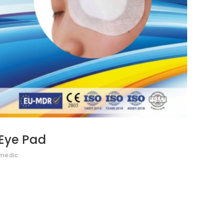
Eye Pad
medic