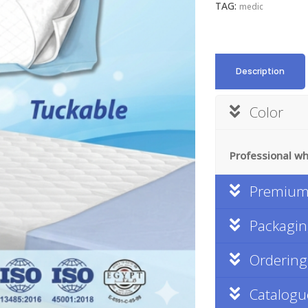
TAG:
medic
Description
Color
Professional whi
Premium 
Packagi
Ordering
Catalogu