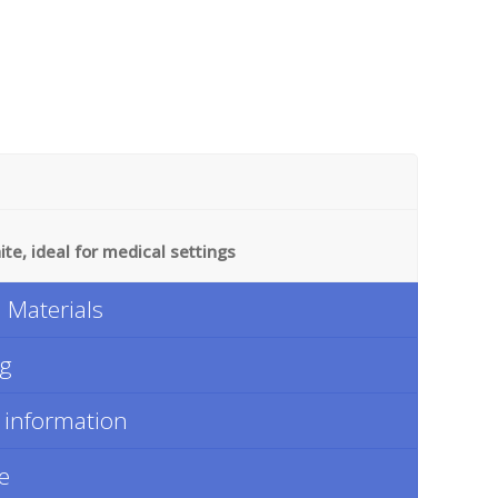
te, ideal for medical settings
Materials
ng
 information
e