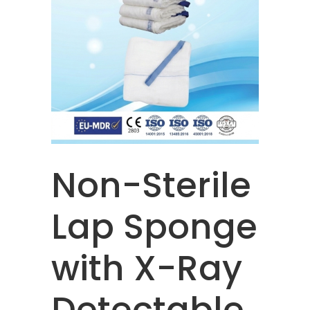
Non-Sterile
Lap Sponge
with X-Ray
Detectable