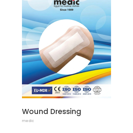
READ MORE
Wound Dressing
medic