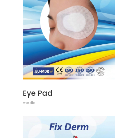
READ MORE
Eye Pad
medic