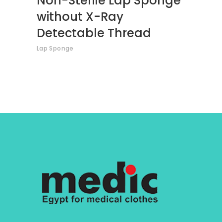
Non-Sterile Lap Sponge
without X-Ray
Detectable Thread
Lap Sponge