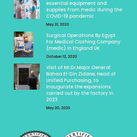
essential equipment and
supplies From medic during the
COVID-19 pandemic
May 31, 2020
Surgical Operations By Egypt
For Medical Clothing Company
(medic) in England UK
October 12, 2020
Visit of Mr.Dr.Major General
Bahaa El-Din Zidane, Head of
Unified Purchasing, to
inaugurate the expansions
carried out by the factory in
2023
May 30, 2023