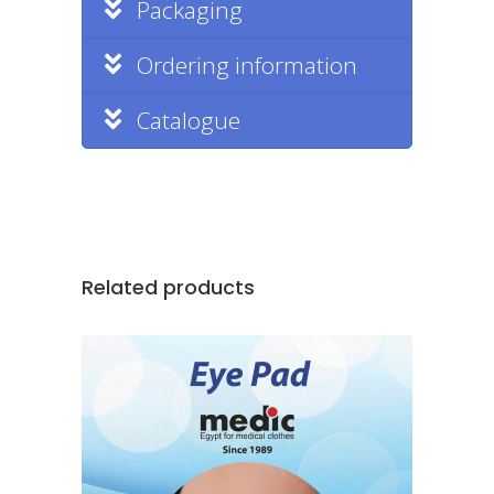
Packaging
Ordering information
Catalogue
Related products