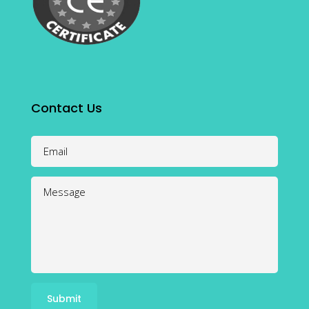
Contact Us