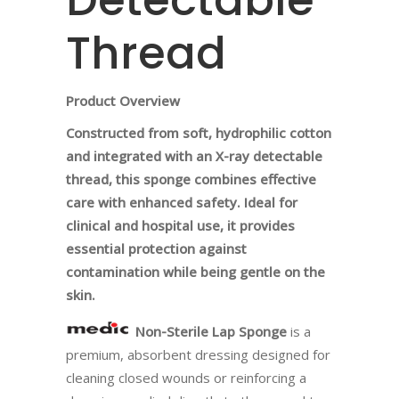
Thread
Product Overview
Constructed from soft, hydrophilic cotton
and integrated with an X-ray detectable
thread, this sponge combines effective
care with enhanced safety. Ideal for
clinical and hospital use, it provides
essential protection against
contamination while being gentle on the
skin.
Non-Sterile Lap Sponge
is a
premium, absorbent dressing designed for
cleaning closed wounds or reinforcing a