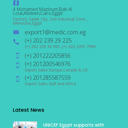
4 Mohamed Mazloum,Bab Al
Louk,Abdeen,Cairo,Egypt
Factory: Sadat City, 2nd Industrial Zone ,
Menoufia,Egypt
export1@medic.com.eg
(+) 202 239 29 225
(+) 202 239 30 905 ,(+) 202 2395 7989
(+) 201222205856
(+) 201200546976
Export Sales Europe,Canada & US
(+) 201285587559
Export Sales Gulf and Africa
Latest News
UNICEF Egypt supports with