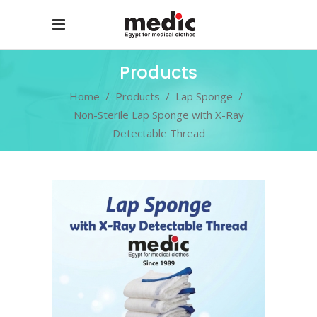
Products
Home
/
Products
/
Lap Sponge
/
Non-Sterile Lap Sponge with X-Ray
Detectable Thread