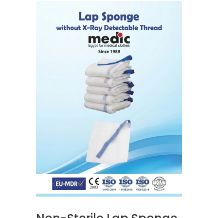
READ MORE