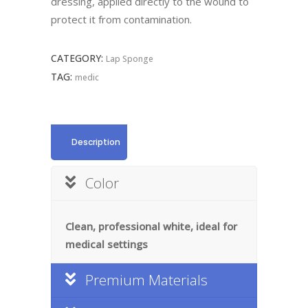
dressing, applied directly to the wound to
protect it from contamination.
CATEGORY:
Lap Sponge
TAG:
medic
Description
Color
Clean, professional white, ideal for
medical settings
Premium Materials