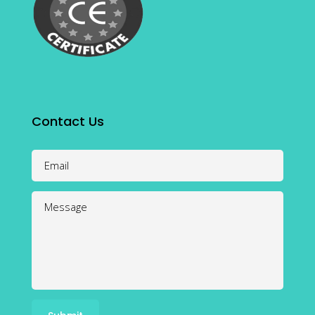
Contact Us