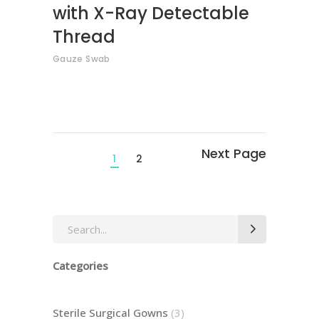
with X-Ray Detectable
Thread
Gauze Swab
1
2
Search
for:
Categories
3
Sterile Surgical Gowns
3