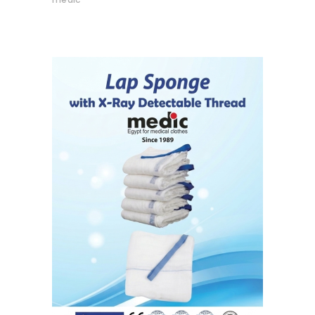
READ MORE