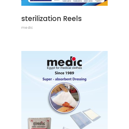
sterilization Reels
medic
READ MORE