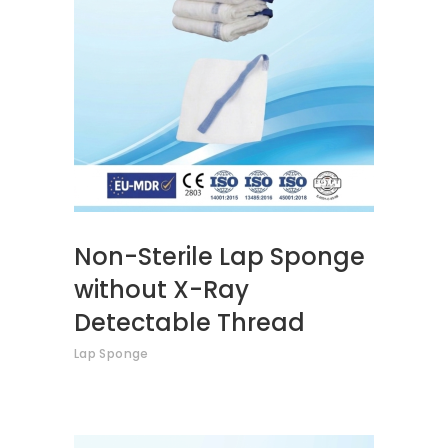
READ MORE
Non-Sterile Lap Sponge
without X-Ray
Detectable Thread
Lap Sponge