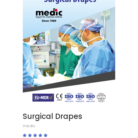
READ MORE
Surgical Drapes
medic
Rated