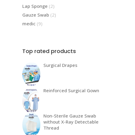
products
2
Lap Sponge
2
products
2
Gauze Swab
2
products
9
medic
9
products
Top rated products
Surgical Drapes
Reinforced Surgical Gown
Non-Sterile Gauze Swab
without X-Ray Detectable
Thread