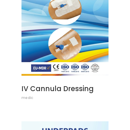
READ MORE
IV Cannula Dressing
medic