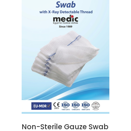
READ MORE
Non-Sterile Gauze Swab