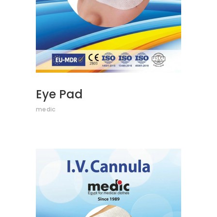
Eye Pad
medic