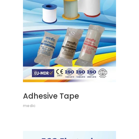
READ MORE
Adhesive Tape
medic