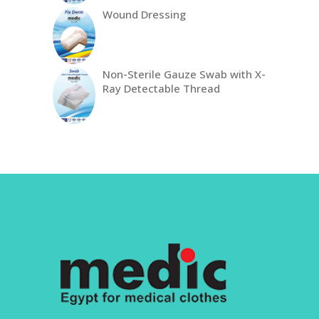
Wound Dressing
Non-Sterile Gauze Swab with X-
Ray Detectable Thread