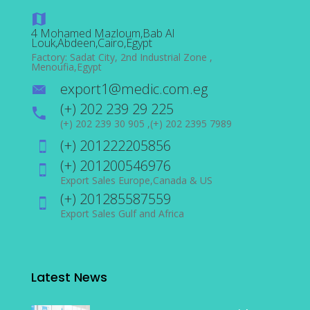
4 Mohamed Mazloum,Bab Al
Louk,Abdeen,Cairo,Egypt
Factory: Sadat City, 2nd Industrial Zone ,
Menoufia,Egypt
export1@medic.com.eg
(+) 202 239 29 225
(+) 202 239 30 905 ,(+) 202 2395 7989
(+) 201222205856
(+) 201200546976
Export Sales Europe,Canada & US
(+) 201285587559
Export Sales Gulf and Africa
Latest News