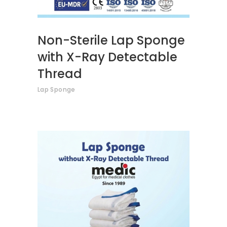
Non-Sterile Lap Sponge
with X-Ray Detectable
Thread
Lap Sponge