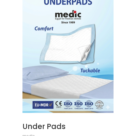
READ MORE
Under Pads
medic