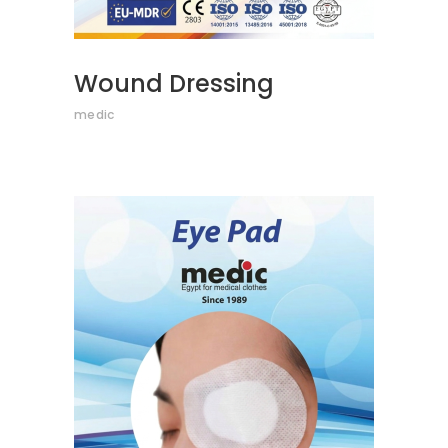
Wound Dressing
medic
READ MORE