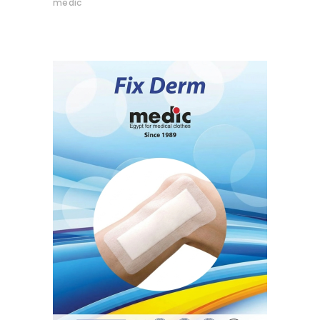
medic
READ MORE