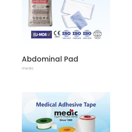
Abdominal Pad
medic