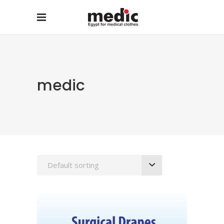
medic
Default sorting