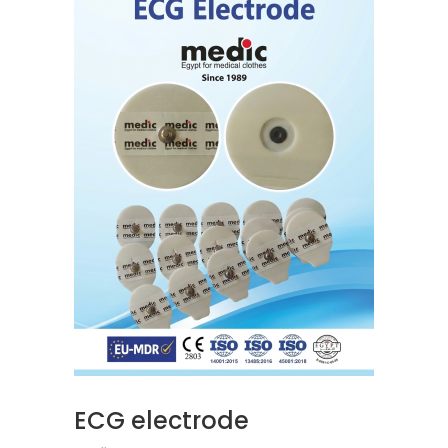
READ MORE
ECG electrode