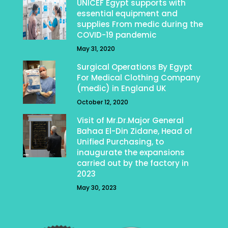
UNICEF Egypt supports with
essential equipment and
supplies From medic during the
COVID-19 pandemic
May 31, 2020
Surgical Operations By Egypt
For Medical Clothing Company
(medic) in England UK
October 12, 2020
Visit of Mr.Dr.Major General
Bahaa El-Din Zidane, Head of
Unified Purchasing, to
inaugurate the expansions
carried out by the factory in
2023
May 30, 2023