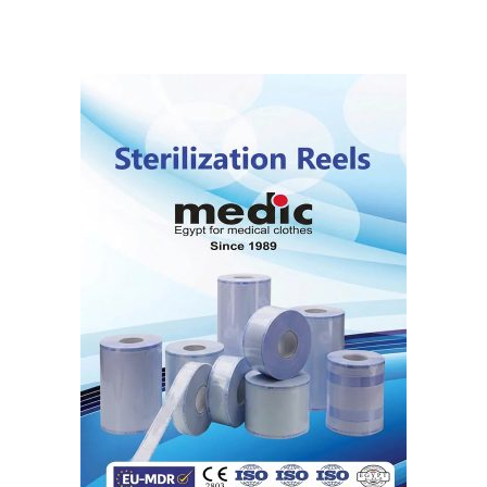
5.00
out
of 5
READ MORE