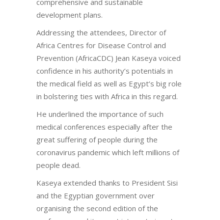
comprehensive and sustainable
development plans.
Addressing the attendees, Director of
Africa Centres for Disease Control and
Prevention (AfricaCDC) Jean Kaseya voiced
confidence in his authority’s potentials in
the medical field as well as Egypt’s big role
in bolstering ties with Africa in this regard.
He underlined the importance of such
medical conferences especially after the
great suffering of people during the
coronavirus pandemic which left millions of
people dead.
Kaseya extended thanks to President Sisi
and the Egyptian government over
organising the second edition of the