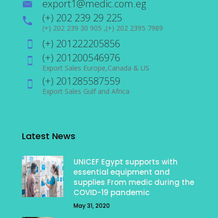
export1@medic.com.eg
(+) 202 239 29 225
(+) 202 239 30 905 ,(+) 202 2395 7989
(+) 201222205856
(+) 201200546976
Export Sales Europe,Canada & US
(+) 201285587559
Export Sales Gulf and Africa
Latest News
UNICEF Egypt supports with
essential equipment and
supplies From medic during the
COVID-19 pandemic
May 31, 2020