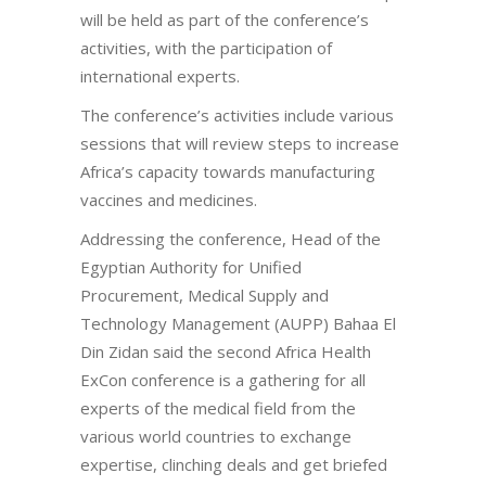
will be held as part of the conference’s
activities, with the participation of
international experts.
The conference’s activities include various
sessions that will review steps to increase
Africa’s capacity towards manufacturing
vaccines and medicines.
Addressing the conference, Head of the
Egyptian Authority for Unified
Procurement, Medical Supply and
Technology Management (AUPP) Bahaa El
Din Zidan said the second Africa Health
ExCon conference is a gathering for all
experts of the medical field from the
various world countries to exchange
expertise, clinching deals and get briefed