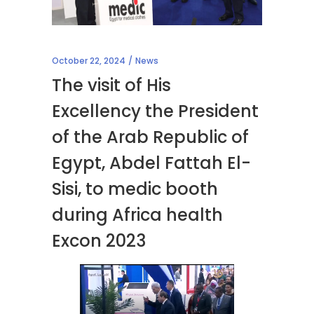
October 22, 2024
News
The visit of His
Excellency the President
of the Arab Republic of
Egypt, Abdel Fattah El-
Sisi, to medic booth
during Africa health
Excon 2023