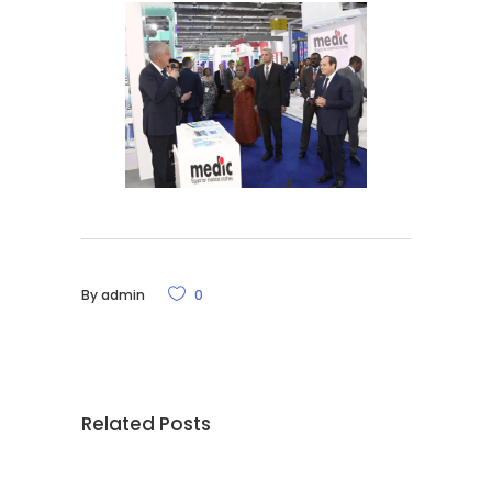
By
admin
0
Related Posts