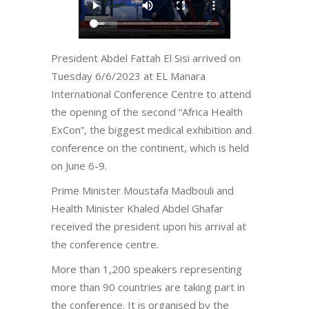
President Abdel Fattah El Sisi arrived on
Tuesday 6/6/2023 at EL Manara
International Conference Centre to attend
the opening of the second “Africa Health
ExCon”, the biggest medical exhibition and
conference on the continent, which is held
on June 6-9.
Prime Minister Moustafa Madbouli and
Health Minister Khaled Abdel Ghafar
received the president upon his arrival at
the conference centre.
More than 1,200 speakers representing
more than 90 countries are taking part in
the conference. It is organised by the