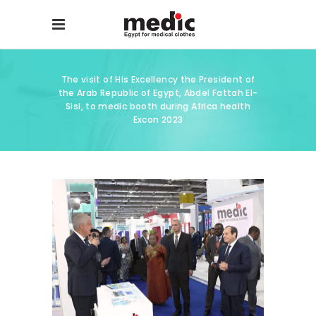
The visit of His Excellency the President of
the Arab Republic of Egypt, Abdel Fattah El-
Sisi, to medic booth during Africa health
Excon 2023