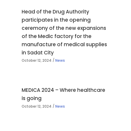
Head of the Drug Authority
participates in the opening
ceremony of the new expansions
of the Medic factory for the
manufacture of medical supplies
in Sadat City
October 12, 2024
News
MEDICA 2024 – Where healthcare
is going
October 12, 2024
News