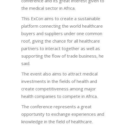
conference and its great interest given to
the medical sector in Africa.
This ExCon aims to create a sustainable
platform connecting the world healthcare
buyers and suppliers under one common
roof, giving the chance for all healthcare
partners to interact together as well as
supporting the flow of trade business, he
said.
The event also aims to attract medical
investments in the fields of health and
create competitiveness among major
health companies to compete in Africa.
The conference represents a great
opportunity to exchange experiences and
knowledge in the field of healthcare.