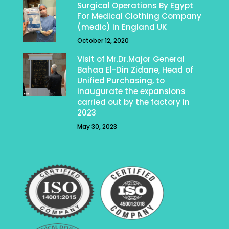
Surgical Operations By Egypt
For Medical Clothing Company
(medic) in England UK
October 12, 2020
Visit of Mr.Dr.Major General
Bahaa El-Din Zidane, Head of
Unified Purchasing, to
inaugurate the expansions
carried out by the factory in
2023
May 30, 2023