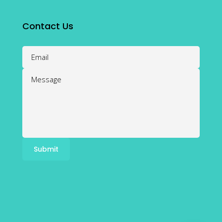
Contact Us