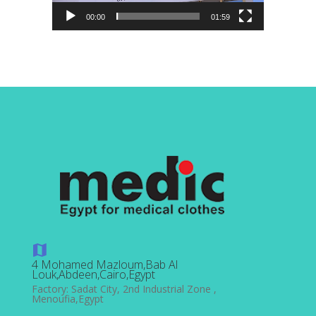
00:00
01:59
4 Mohamed Mazloum,Bab Al
Louk,Abdeen,Cairo,Egypt
Factory: Sadat City, 2nd Industrial Zone ,
Menoufia,Egypt