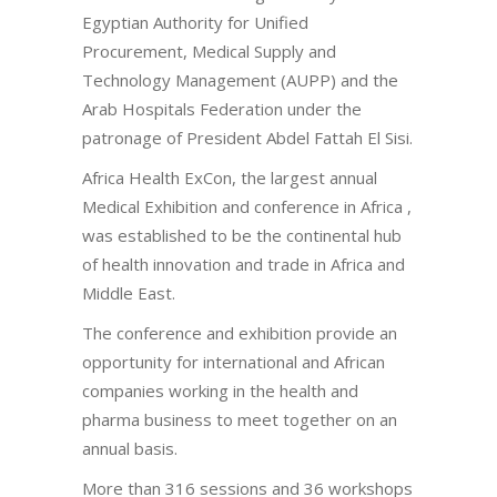
Egyptian Authority for Unified
Procurement, Medical Supply and
Technology Management (AUPP) and the
Arab Hospitals Federation under the
patronage of President Abdel Fattah El Sisi.
Africa Health ExCon, the largest annual
Medical Exhibition and conference in Africa ,
was established to be the continental hub
of health innovation and trade in Africa and
Middle East.
The conference and exhibition provide an
opportunity for international and African
companies working in the health and
pharma business to meet together on an
annual basis.
More than 316 sessions and 36 workshops