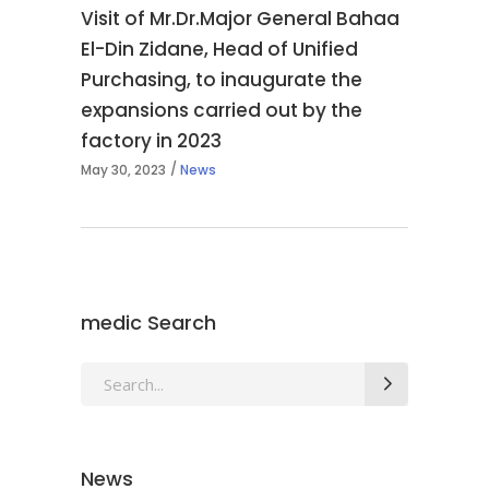
Visit of Mr.Dr.Major General Bahaa
El-Din Zidane, Head of Unified
Purchasing, to inaugurate the
expansions carried out by the
factory in 2023
May 30, 2023
News
medic Search
Search
for:
News