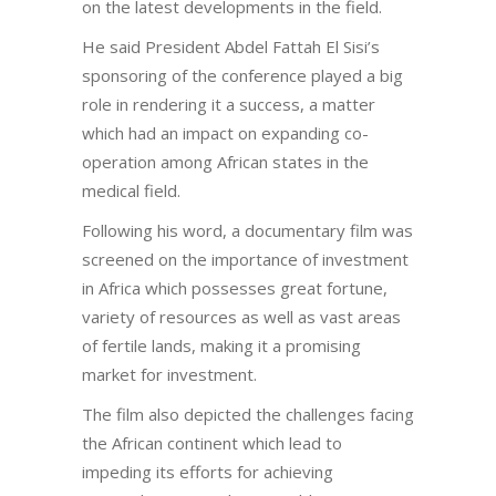
on the latest developments in the field.
He said President Abdel Fattah El Sisi’s
sponsoring of the conference played a big
role in rendering it a success, a matter
which had an impact on expanding co-
operation among African states in the
medical field.
Following his word, a documentary film was
screened on the importance of investment
in Africa which possesses great fortune,
variety of resources as well as vast areas
of fertile lands, making it a promising
market for investment.
The film also depicted the challenges facing
the African continent which lead to
impeding its efforts for achieving