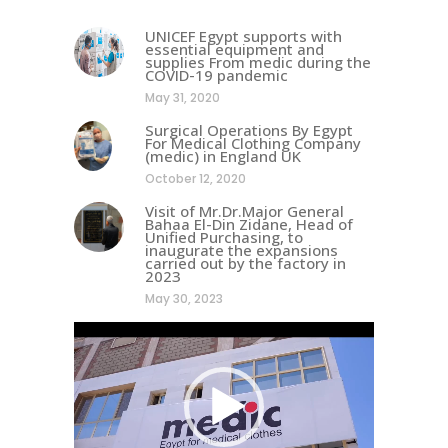
UNICEF Egypt supports with
essential equipment and
supplies From medic during the
COVID-19 pandemic
May 31, 2020
Surgical Operations By Egypt
For Medical Clothing Company
(medic) in England UK
October 12, 2020
Visit of Mr.Dr.Major General
Bahaa El-Din Zidane, Head of
Unified Purchasing, to
inaugurate the expansions
carried out by the factory in
2023
May 30, 2023
Video
Player