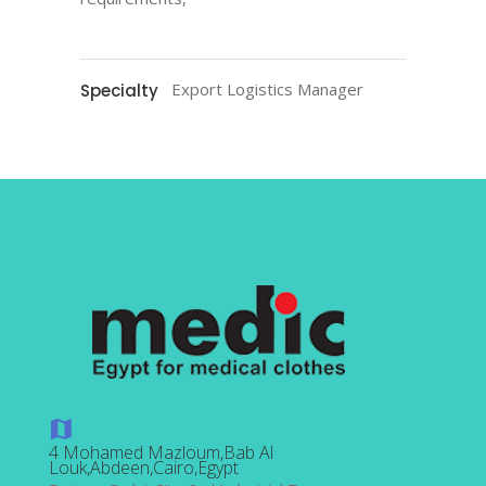
Export Logistics Manager
Specialty
4 Mohamed Mazloum,Bab Al
Louk,Abdeen,Cairo,Egypt