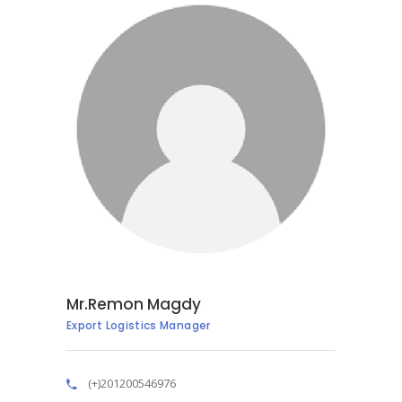
Mr.Remon Magdy
Export Logistics Manager
(+)201200546976