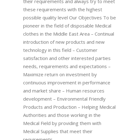
their requirements and always try to meet
these requirements with the highest
possible quality level Our Objectives To be
pioneer in the field of disposable Medical
clothes in the Middle East Area – Continual
introduction of new products and new
technology in this field – Customer
satisfaction and other interested parties
needs, requirements and expectations –
Maximize return on investment by
continuous improvement in performance
and market share – Human resources
development – Environmental Friendly
Products and Production – Helping Medical
Authorities and those working in the
Medical Field by providing them with
Medical Supplies that meet their
requirements,