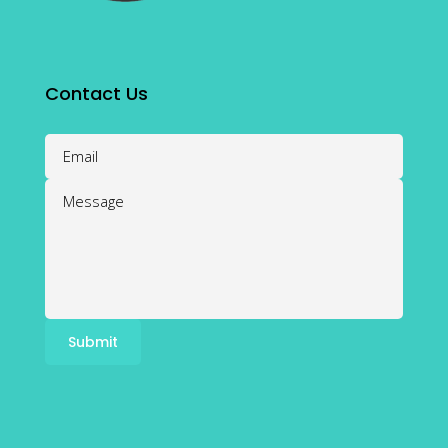
Contact Us