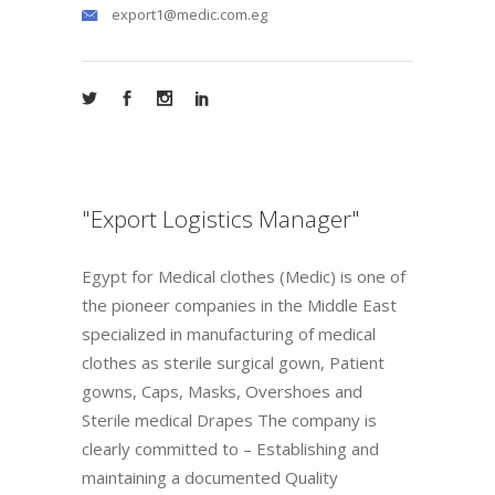
export1@medic.com.eg
"Export Logistics Manager"
Egypt for Medical clothes (Medic) is one of
the pioneer companies in the Middle East
specialized in manufacturing of medical
clothes as sterile surgical gown, Patient
gowns, Caps, Masks, Overshoes and
Sterile medical Drapes The company is
clearly committed to – Establishing and
maintaining a documented Quality