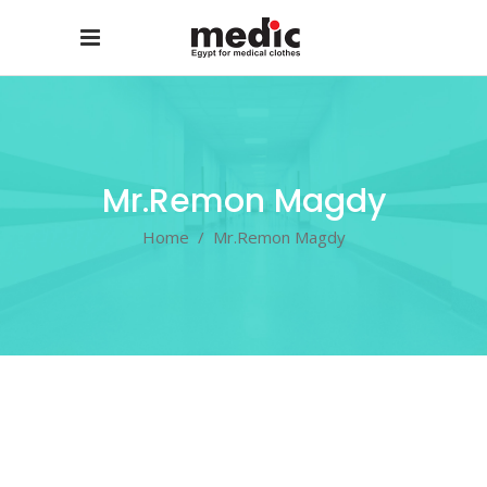
Mr.Remon Magdy
Home
/
Mr.Remon Magdy