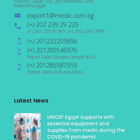
Factory: Sadat City, 2nd Industrial Zone ,
Menoufia,Egypt
export1@medic.com.eg
(+) 202 239 29 225
(+) 202 239 30 905 ,(+) 202 2395 7989
(+) 201222205856
(+) 201200546976
Export Sales Europe,Canada & US
(+) 201285587559
Export Sales Gulf and Africa
Latest News
UNICEF Egypt supports with
essential equipment and
supplies From medic during the
COVID-19 pandemic