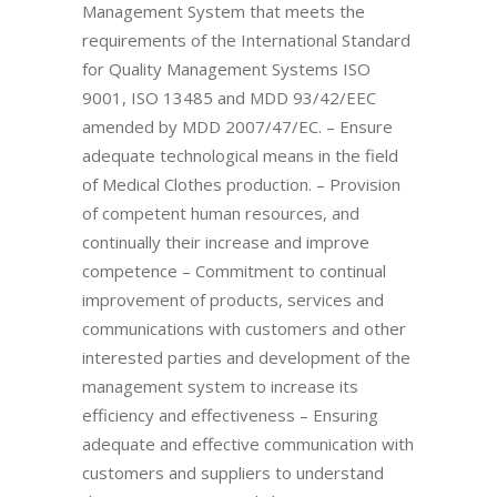
Management System that meets the
requirements of the International Standard
for Quality Management Systems ISO
9001, ISO 13485 and MDD 93/42/EEC
amended by MDD 2007/47/EC. – Ensure
adequate technological means in the field
of Medical Clothes production. – Provision
of competent human resources, and
continually their increase and improve
competence – Commitment to continual
improvement of products, services and
communications with customers and other
interested parties and development of the
management system to increase its
efficiency and effectiveness – Ensuring
adequate and effective communication with
customers and suppliers to understand