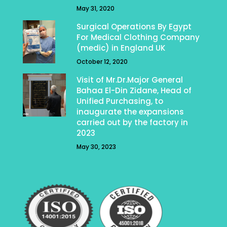
May 31, 2020
Surgical Operations By Egypt
For Medical Clothing Company
(medic) in England UK
October 12, 2020
Visit of Mr.Dr.Major General
Bahaa El-Din Zidane, Head of
Unified Purchasing, to
inaugurate the expansions
carried out by the factory in
2023
May 30, 2023