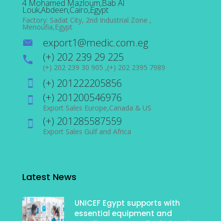
4 Mohamed Mazloum,Bab Al
Louk,Abdeen,Cairo,Egypt
Factory: Sadat City, 2nd Industrial Zone ,
Menoufia,Egypt
export1@medic.com.eg
(+) 202 239 29 225
(+) 202 239 30 905 ,(+) 202 2395 7989
(+) 201222205856
(+) 201200546976
Export Sales Europe,Canada & US
(+) 201285587559
Export Sales Gulf and Africa
Latest News
UNICEF Egypt supports with
essential equipment and