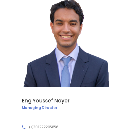
Eng.Youssef Nayer
Managing Director
(+)201222205856