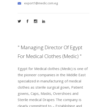
export1@medic.com.eg
" Managing Director Of Egypt
For Medical Clothes (Medic) "
Egypt for Medical clothes (Medic) is one of
the pioneer companies in the Middle East
specialized in manufacturing of medical
clothes as sterile surgical gown, Patient
gowns, Caps, Masks, Overshoes and
Sterile medical Drapes The company is
clearly committed to – Establishing and