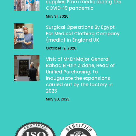
supplies From medic during the
COVID-19 pandemic
May 31, 2020
Surgical Operations By Egypt
For Medical Clothing Company
(medic) in England UK
October 12, 2020
Visit of Mr.Dr.Major General
Bahaa El-Din Zidane, Head of
Unified Purchasing, to
inaugurate the expansions
carried out by the factory in
2023
May 30, 2023