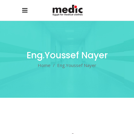
Eng.Youssef Nayer
Home
/
Eng.Youssef Nayer