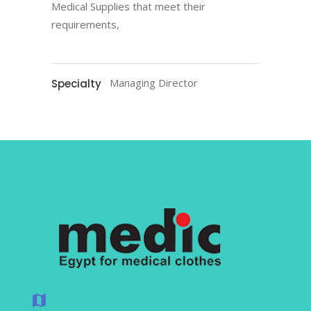
Medical Supplies that meet their
requirements,
Managing Director
Specialty