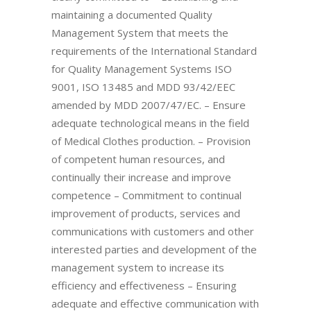
maintaining a documented Quality
Management System that meets the
requirements of the International Standard
for Quality Management Systems ISO
9001, ISO 13485 and MDD 93/42/EEC
amended by MDD 2007/47/EC. – Ensure
adequate technological means in the field
of Medical Clothes production. – Provision
of competent human resources, and
continually their increase and improve
competence – Commitment to continual
improvement of products, services and
communications with customers and other
interested parties and development of the
management system to increase its
efficiency and effectiveness – Ensuring
adequate and effective communication with