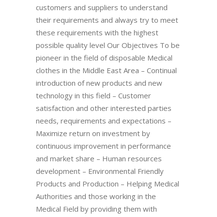
customers and suppliers to understand
their requirements and always try to meet
these requirements with the highest
possible quality level Our Objectives To be
pioneer in the field of disposable Medical
clothes in the Middle East Area – Continual
introduction of new products and new
technology in this field – Customer
satisfaction and other interested parties
needs, requirements and expectations –
Maximize return on investment by
continuous improvement in performance
and market share – Human resources
development – Environmental Friendly
Products and Production – Helping Medical
Authorities and those working in the
Medical Field by providing them with