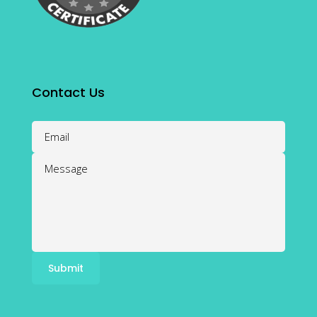
Contact Us